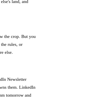
else's land, and
w the crop. But you
the rules, or
re else.
dIn Newsletter
owns them. LinkedIn
ithm tomorrow and