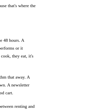
use that's where the
be 48 hours. A
performs or it
cook, they eat, it's
thm that away. A
own. A newsletter
od cart.
 between renting and