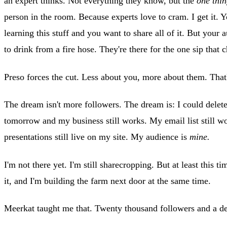
an expert thinks. Not everything they know, but the
one thi
person in the room. Because experts love to cram. I get it. 
learning this stuff and you want to share all of it. But your a
to drink from a fire hose. They're there for the one sip that
Preso forces the cut. Less about you, more about them. That'
The dream isn't more followers. The dream is: I could delet
tomorrow and my business still works. My email list still 
presentations still live on my site. My audience is
mine.
I'm not there yet. I'm still sharecropping. But at least this 
it, and I'm building the farm next door at the same time.
Meerkat taught me that. Twenty thousand followers and a d