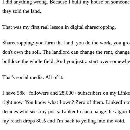
I did anything wrong. Because I built my house on someone 
they sold the land.
That was my first real lesson in digital sharecropping.
Sharecropping: you farm the land, you do the work, you gro
don't own the soil. The landlord can change the rent, change 
bulldoze the whole field. And you just... start over somewhe
That's social media. All of it.
I have 58k+ followers and 28,000+ subscribers on my Linke
right now. You know what I own? Zero of them. LinkedIn 
decides who sees my posts. LinkedIn can change the algor
my reach drops 80% and I'm back to yelling into the void.