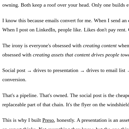
owning. Both keep a roof over your head. Only one builds e
I know this because emails convert for me. When I send an 
When I post on LinkedIn, people like. Likes don't pay rent.
The irony is everyone's obsessed with
creating content
when 
obsessed with
creating assets that content drives people tow
Social post → drives to presentation → drives to email list 
conversion.
That's a pipeline. That's owned. The social post is the cheap
replaceable part of that chain. It's the flyer on the windshield
This is why I built
Preso
, honestly. A presentation is an ass