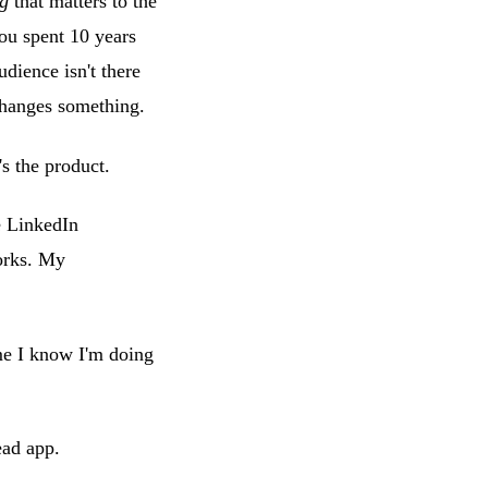
ng
that matters to the
You spent 10 years
udience isn't there
 changes something.
s the product.
e LinkedIn
works. My
time I know I'm doing
ead app.