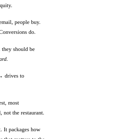
quity.
email, people buy.
 Conversions do.
they should be
ard.
→ drives to
est, most
, not the restaurant.
et. It packages how