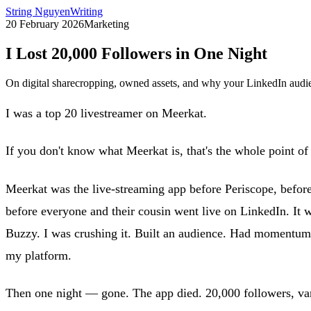
String Nguyen
Writing
20 February 2026
Marketing
I Lost 20,000 Followers in One Night
On digital sharecropping, owned assets, and why your LinkedIn audien
I was a top 20 livestreamer on Meerkat.
If you don't know what Meerkat is, that's the whole point of t
Meerkat was the live-streaming app before Periscope, befor
before everyone and their cousin went live on LinkedIn. It
Buzzy. I was crushing it. Built an audience. Had momentum. 
my platform.
Then one night — gone. The app died. 20,000 followers, va