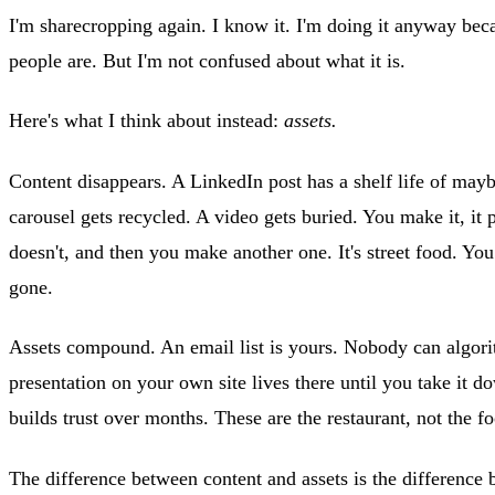
I'm sharecropping again. I know it. I'm doing it anyway beca
people are. But I'm not confused about what it is.
Here's what I think about instead:
assets.
Content disappears. A LinkedIn post has a shelf life of may
carousel gets recycled. A video gets buried. You make it, it 
doesn't, and then you make another one. It's street food. You 
gone.
Assets compound. An email list is yours. Nobody can algori
presentation on your own site lives there until you take it d
builds trust over months. These are the restaurant, not the fo
The difference between content and assets is the difference