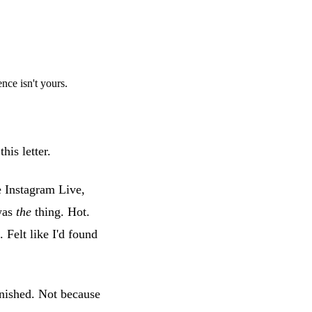
ce isn't yours.
his letter.
e Instagram Live,
 was
the
thing. Hot.
Felt like I'd found
nished. Not because